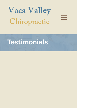
Vaca Valley
Chiropractic
Testimonials