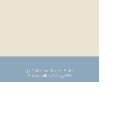
97 Dobbins Street, Suite
B Vacaville, CA 95688
Tel:
707-447-9885