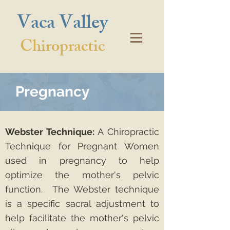
Vaca Valley
Chiropractic
Pregnancy
Webster Technique:
A Chiropractic
Technique for Pregnant Women
used in pregnancy to help
optimize the mother's pelvic
function. The Webster technique
is a specific sacral adjustment to
help facilitate the mother's pelvic