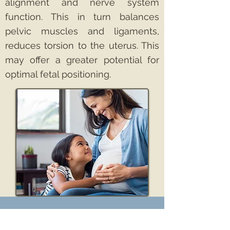
alignment and nerve system
function. This in turn balances
pelvic muscles and ligaments,
reduces torsion to the uterus. This
may offer a greater potential for
optimal fetal positioning.
97 Dobbins Street, Suite
B Vacaville, CA 95688